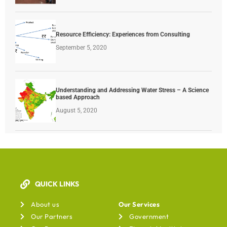
Resource Efficiency: Experiences from Consulting
September 5, 2020
Understanding and Addressing Water Stress – A Science
based Approach
August 5, 2020
QUICK LINKS
Our Services
About us
Our Services
Our Partners
Government