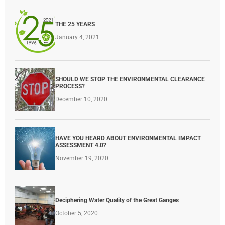
THE 25 YEARS
January 4, 2021
SHOULD WE STOP THE ENVIRONMENTAL CLEARANCE
PROCESS?
December 10, 2020
HAVE YOU HEARD ABOUT ENVIRONMENTAL IMPACT
ASSESSMENT 4.0?
November 19, 2020
Deciphering Water Quality of the Great Ganges
October 5, 2020