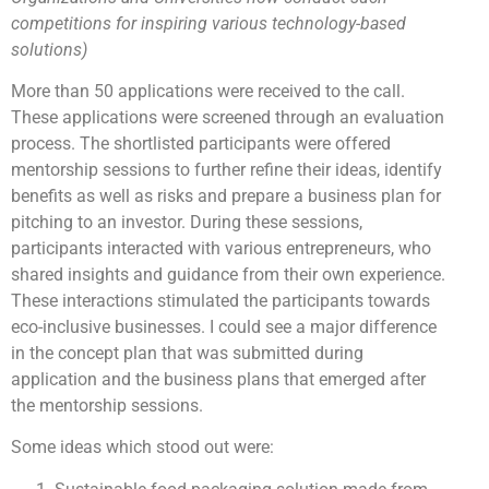
competitions for inspiring various technology-based
solutions)
More than 50 applications were received to the call.
These applications were screened through an evaluation
process. The shortlisted participants were offered
mentorship sessions to further refine their ideas, identify
benefits as well as risks and prepare a business plan for
pitching to an investor. During these sessions,
participants interacted with various entrepreneurs, who
shared insights and guidance from their own experience.
These interactions stimulated the participants towards
eco-inclusive businesses. I could see a major difference
in the concept plan that was submitted during
application and the business plans that emerged after
the mentorship sessions.
Some ideas which stood out were: