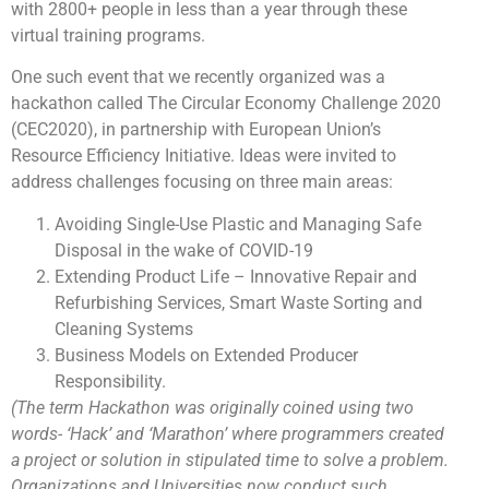
with 2800+ people in less than a year through these
virtual training programs.
One such event that we recently organized was a
hackathon called The Circular Economy Challenge 2020
(CEC2020), in partnership with European Union’s
Resource Efficiency Initiative. Ideas were invited to
address challenges focusing on three main areas:
Avoiding Single-Use Plastic and Managing Safe
Disposal in the wake of COVID-19
Extending Product Life – Innovative Repair and
Refurbishing Services, Smart Waste Sorting and
Cleaning Systems
Business Models on Extended Producer
Responsibility.
(The term Hackathon was originally coined using two
words- ‘Hack’ and ‘Marathon’ where programmers created
a project or solution in stipulated time to solve a problem.
Organizations and Universities now conduct such