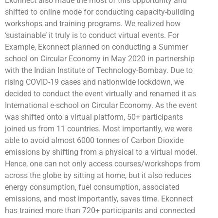
Ekonnect also made the most of this opportunity and
shifted to online mode for conducting capacity-building
workshops and training programs. We realized how
‘sustainable’ it truly is to conduct virtual events. For
Example, Ekonnect planned on conducting a Summer
school on Circular Economy in May 2020 in partnership
with the Indian Institute of Technology-Bombay. Due to
rising COVID-19 cases and nationwide lockdown, we
decided to conduct the event virtually and renamed it as
International e-school on Circular Economy. As the event
was shifted onto a virtual platform, 50+ participants
joined us from 11 countries. Most importantly, we were
able to avoid almost 6000 tonnes of Carbon Dioxide
emissions by shifting from a physical to a virtual model.
Hence, one can not only access courses/workshops from
across the globe by sitting at home, but it also reduces
energy consumption, fuel consumption, associated
emissions, and most importantly, saves time. Ekonnect
has trained more than 720+ participants and connected