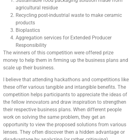
Sustainable food packaging solution made from
agricultural residue
Recycling post-industrial waste to make ceramic
products
Bioplastics
Aggregation services for Extended Producer
Responsibility
The winners of this competition were offered prize
money to help them in firming up the business plans and
scale up their business.
I believe that attending hackathons and competitions like
these offer various tangible and intangible benefits. The
competition helps participants to appreciate the ideas of
the fellow innovators and draw inspiration to strengthen
their respective business plans. When different people
work on solving the same problem, they get an
opportunity to view the proposed solutions from various
lenses. They often discover then a hidden advantage or
disadvantage by analyzing (or rather, critiquing)