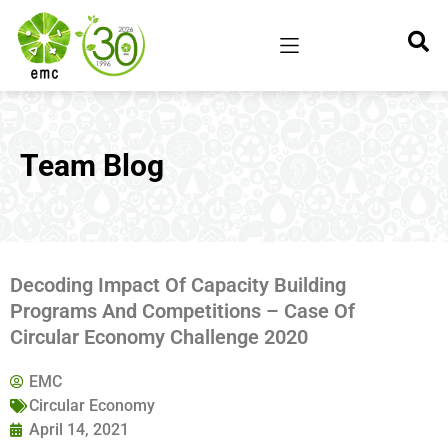
Team Blog
Decoding Impact Of Capacity Building
Programs And Competitions – Case Of
Circular Economy Challenge 2020
EMC
Circular Economy
April 14, 2021