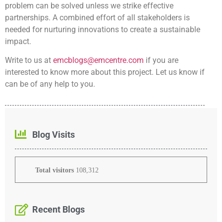
problem can be solved unless we strike effective
partnerships. A combined effort of all stakeholders is
needed for nurturing innovations to create a sustainable
impact.
Write to us at
emcblogs@emcentre.com
if you are
interested to know more about this project. Let us know if
can be of any help to you.
Blog Visits
Total visitors
108,312
Recent Blogs