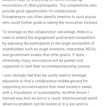
innovations of other participants. The competitions also
provide great opportunities for collaboration.
Entrepreneurs can often identify mentors in such places
who could further guide in taking the innovation forward.
To leverage on the collaboration advantage, there is a
need to extend the engagement post-event/competition
by exposing the participants to the larger ecosystem of
stakeholders such as angel investors, corporates, NGOs,
and government bodies that offer grants. If done
effectively, many innovations will be peered and
supported to start their eco-entrepreneurship journey.
I also strongly feel that we surely need to leverage
education to find a collaborative middle-ground for
supporting eco-innovations that meet society’s needs
with a foundation of sustainability. Another lesson I
learned was that we live in a vastly interconnected world
where no problem can be looked at in a silo and no