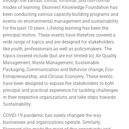
through the various formal, informal, and non-formal
modes of learning. Ekonnect Knowledge Foundation has
been conducting various capacity-building programs and
events on environmental management and sustainability
for the past 10 years. Lifelong learning has been the
principal motive. These events have therefore covered a
wide range of topics and are designed for stakeholders
like youth, professionals as well as policymakers. The
topics covered include (but are not limited to) Air Quality
Management, Waste Management, Sustainable
Packaging, Communication and Behavior change, Eco-
Entrepreneurship, and Circular Economy. These events
have been designed to expose the stakeholders to both
principal and practical experience for tackling challenges
in their respective organizations and take steps towards
Sustainability.
COVID-19 pandemic has surely changed the way
businesses and organizations operate. Similarly,