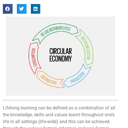
Lifelong learning can be defined as a combination of all
the knowledge, skills and values learnt throughout one’s
life in all settings (life-wide) and this can be achieved