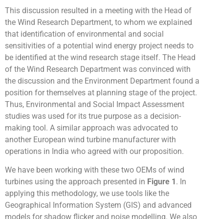
This discussion resulted in a meeting with the Head of
the Wind Research Department, to whom we explained
that identification of environmental and social
sensitivities of a potential wind energy project needs to
be identified at the wind research stage itself. The Head
of the Wind Research Department was convinced with
the discussion and the Environment Department found a
position for themselves at planning stage of the project.
Thus, Environmental and Social Impact Assessment
studies was used for its true purpose as a decision-
making tool. A similar approach was advocated to
another European wind turbine manufacturer with
operations in India who agreed with our proposition.
We have been working with these two OEMs of wind
turbines using the approach presented in
Figure 1
. In
applying this methodology, we use tools like the
Geographical Information System (GIS) and advanced
models for shadow flicker and noise modelling. We also