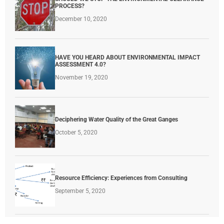
PROCESS?
December 10, 2020
HAVE YOU HEARD ABOUT ENVIRONMENTAL IMPACT
ASSESSMENT 4.0?
November 19, 2020
Deciphering Water Quality of the Great Ganges
October 5, 2020
Resource Efficiency: Experiences from Consulting
September 5, 2020