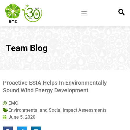
Team Blog
Proactive ESIA Helps In Environmentally
Sound Wind Energy Development
EMC
Environmental and Social Impact Assessments
June 5, 2020