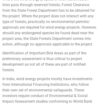
lines pass through reserved forests, Forest Clearance
from the State Forest Department has to be obtained for
the project. Where the project does not interact with any
type of forests, practically no environmental permits/
approvals are required for wind energy projects. However,
should any endangered species be found dead near the
project area, the State Forests Department comes into
action, although no approvals applicable to the project.
Identification of Important Bird Areas as part of the
preliminary assessment is thus critical to project
development as not all of these are part of notified
forests.
In India, wind energy projects mostly have investments
from International Financing Institutions, who follow
their own set of environmental safeguards. These
investors require conduct of Environmental & Social
Impact Assessment studies conforming to World Bank