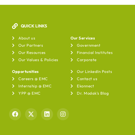
QUICK LINKS
Our Services
About us
Our Services
Our Partners
Government
Our Resources
Financial Institutes
Our Values & Policies
Corporate
Opportunities
Our LinkedIn Posts
Careers @ EMC
Contact us
Internship @ EMC
Ekonnect
YPP @ EMC
Dr. Modak's Blog