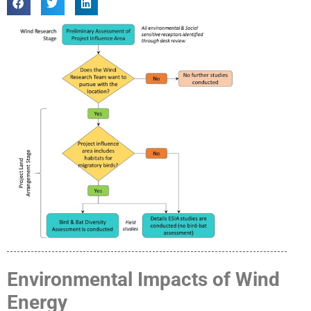
Environmental Impacts of Wind
Energy