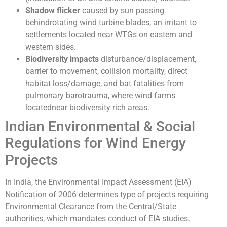
Shadow flicker
caused by sun passing
behindrotating wind turbine blades, an irritant to
settlements located near WTGs on eastern and
western sides.
Biodiversity impacts
disturbance/displacement,
barrier to movement, collision mortality, direct
habitat loss/damage, and bat fatalities from
pulmonary barotrauma, where wind farms
locatednear biodiversity rich areas.
Indian Environmental & Social
Regulations for Wind Energy
Projects
In India, the Environmental Impact Assessment (EIA)
Notification of 2006 determines type of projects requiring
Environmental Clearance from the Central/State
authorities, which mandates conduct of EIA studies.