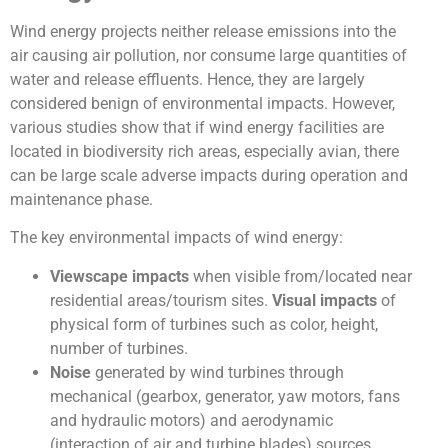
Wind energy projects neither release emissions into the
air causing air pollution, nor consume large quantities of
water and release effluents. Hence, they are largely
considered benign of environmental impacts. However,
various studies show that if wind energy facilities are
located in biodiversity rich areas, especially avian, there
can be large scale adverse impacts during operation and
maintenance phase.
The key environmental impacts of wind energy:
Viewscape impacts
when visible from/located near
residential areas/tourism sites.
Visual impacts
of
physical form of turbines such as color, height,
number of turbines.
Noise
generated by wind turbines through
mechanical (gearbox, generator, yaw motors, fans
and hydraulic motors) and aerodynamic
(interaction of air and turbine blades) sources.