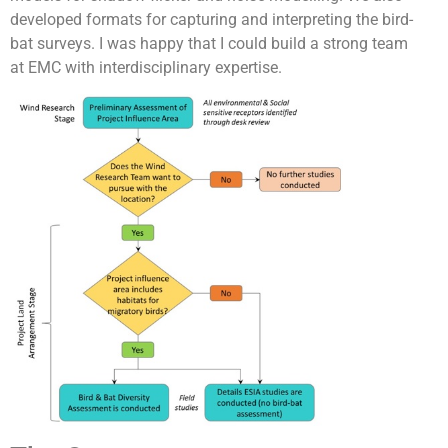
developed formats for capturing and interpreting the bird-
bat surveys. I was happy that I could build a strong team
at EMC with interdisciplinary expertise.