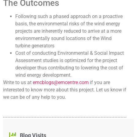
The Outcomes
Following such a phased approach on a proactive
basis, the environmental risks of the wind energy
projects are inherently reduced to arrive at a more
environmentally sound locations of the Wind
turbine generators
Cost of conducting Environmental & Social Impact
Assessment studies is optimized for the project
developer thus contributing to lowering the cost of
wind energy development.
Write to us at
emcblogs@emcentre.com
if you are
interested to know more about this project. Let us know if
we can be of any help to you.
Blog Visits