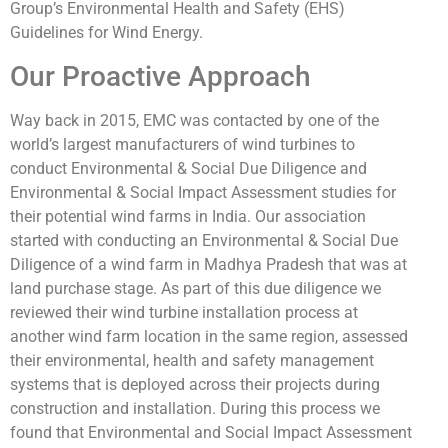
Group’s Environmental Health and Safety (EHS)
Guidelines for Wind Energy.
Our Proactive Approach
Way back in 2015, EMC was contacted by one of the
world’s largest manufacturers of wind turbines to
conduct Environmental & Social Due Diligence and
Environmental & Social Impact Assessment studies for
their potential wind farms in India. Our association
started with conducting an Environmental & Social Due
Diligence of a wind farm in Madhya Pradesh that was at
land purchase stage. As part of this due diligence we
reviewed their wind turbine installation process at
another wind farm location in the same region, assessed
their environmental, health and safety management
systems that is deployed across their projects during
construction and installation. During this process we
found that Environmental and Social Impact Assessment