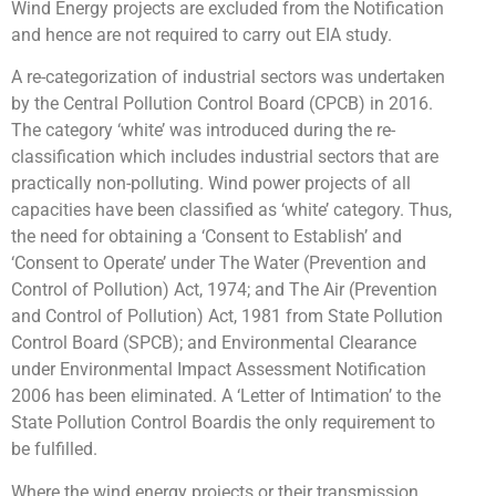
Wind Energy projects are excluded from the Notification
and hence are not required to carry out EIA study.
A re-categorization of industrial sectors was undertaken
by the Central Pollution Control Board (CPCB) in 2016.
The category ‘white’ was introduced during the re-
classification which includes industrial sectors that are
practically non-polluting. Wind power projects of all
capacities have been classified as ‘white’ category. Thus,
the need for obtaining a ‘Consent to Establish’ and
‘Consent to Operate’ under The Water (Prevention and
Control of Pollution) Act, 1974; and The Air (Prevention
and Control of Pollution) Act, 1981 from State Pollution
Control Board (SPCB); and Environmental Clearance
under Environmental Impact Assessment Notification
2006 has been eliminated. A ‘Letter of Intimation’ to the
State Pollution Control Boardis the only requirement to
be fulfilled.
Where the wind energy projects or their transmission