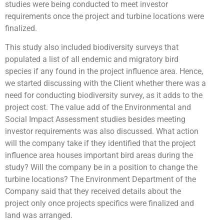
studies were being conducted to meet investor
requirements once the project and turbine locations were
finalized.
This study also included biodiversity surveys that
populated a list of all endemic and migratory bird
species if any found in the project influence area. Hence,
we started discussing with the Client whether there was a
need for conducting biodiversity survey, as it adds to the
project cost. The value add of the Environmental and
Social Impact Assessment studies besides meeting
investor requirements was also discussed. What action
will the company take if they identified that the project
influence area houses important bird areas during the
study? Will the company be in a position to change the
turbine locations? The Environment Department of the
Company said that they received details about the
project only once projects specifics were finalized and
land was arranged.