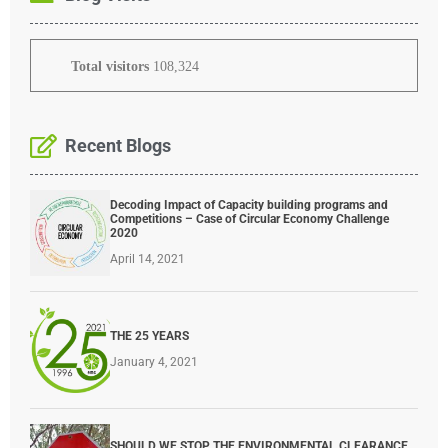
Total visitors
108,324
Recent Blogs
Decoding Impact of Capacity building programs and
Competitions – Case of Circular Economy Challenge
2020
April 14, 2021
THE 25 YEARS
January 4, 2021
SHOULD WE STOP THE ENVIRONMENTAL CLEARANCE