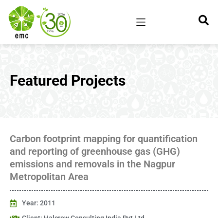
Featured Projects
Carbon footprint mapping for quantification
and reporting of greenhouse gas (GHG)
emissions and removals in the Nagpur
Metropolitan Area
Year: 2011