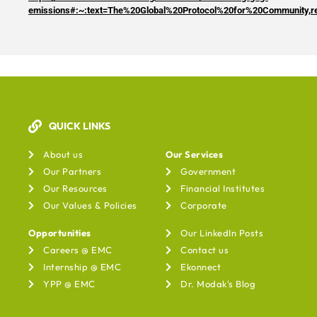
emissions#:~:text=The%20Global%20Protocol%20for%20Community,
QUICK LINKS
Our Services
About us
Our Services
Our Partners
Government
Our Resources
Financial Institutes
Our Values & Policies
Corporate
Opportunities
Our LinkedIn Posts
Careers @ EMC
Contact us
Internship @ EMC
Ekonnect
YPP @ EMC
Dr. Modak's Blog