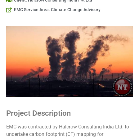
Client: Halcrow Consulting India Pvt Ltd
EMC Service Area: Climate Change Advisory
Project Description
EMC was contracted by Halcrow Consulting India Ltd. to
undertake carbon footprint (CF) mapping for