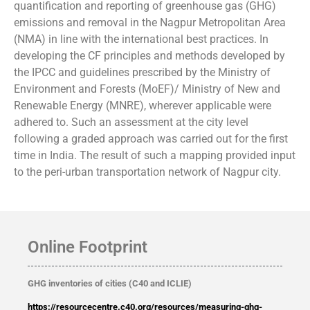
quantification and reporting of greenhouse gas (GHG)
emissions and removal in the Nagpur Metropolitan Area
(NMA) in line with the international best practices. In
developing the CF principles and methods developed by
the IPCC and guidelines prescribed by the Ministry of
Environment and Forests (MoEF)/ Ministry of New and
Renewable Energy (MNRE), wherever applicable were
adhered to. Such an assessment at the city level
following a graded approach was carried out for the first
time in India. The result of such a mapping provided input
to the peri-urban transportation network of Nagpur city.
Online Footprint
GHG inventories of cities (C40 and ICLIE)
https://resourcecentre.c40.org/resources/measuring-ghg-