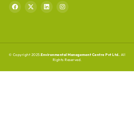
© Copyright 2025.
Environmental Management Centre Pvt Ltd.
All
Rights Reserved.