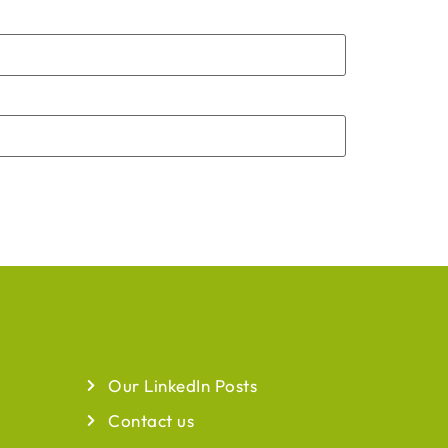
QUICK LINKS
Our LinkedIn Posts
Contact us