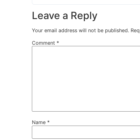
Leave a Reply
Your email address will not be published.
Req
Comment
*
Name
*