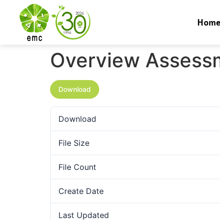
Hom
Overview Assessm
Download
Download
File Size
File Count
Create Date
Last Updated