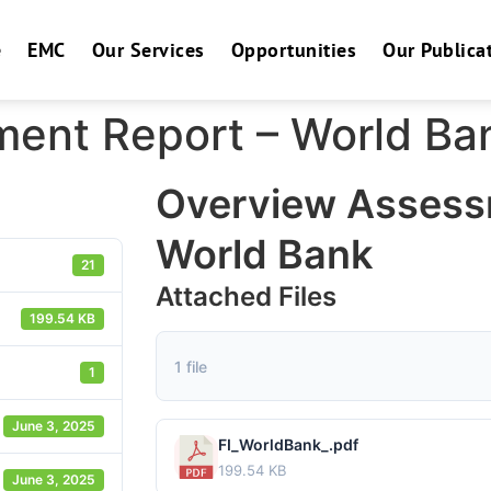
e
EMC
Our Services
Opportunities
Our Publica
ent Report – World Ba
Overview Assess
World Bank
21
Attached Files
199.54 KB
1 file
1
June 3, 2025
FI_WorldBank_.pdf
199.54 KB
June 3, 2025