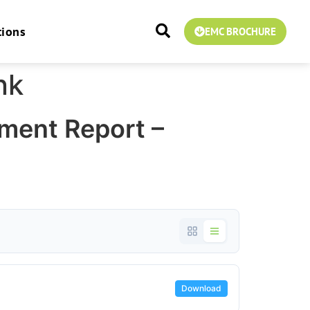
tions
EMC BROCHURE
nk
ment Report –
Download