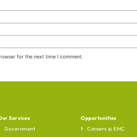
rowser for the next time I comment.
Our Services
Opportunities
Our Services
Opportunities
Government
Careers @ EMC