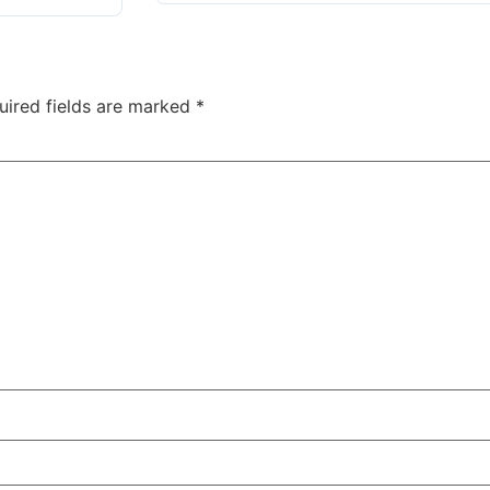
uired fields are marked
*