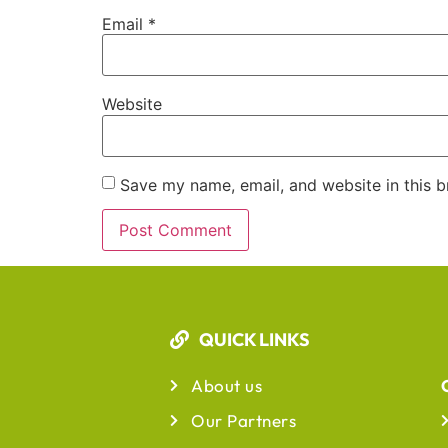
Email
*
Website
Save my name, email, and website in this b
QUICK LINKS
About us
Our Partners