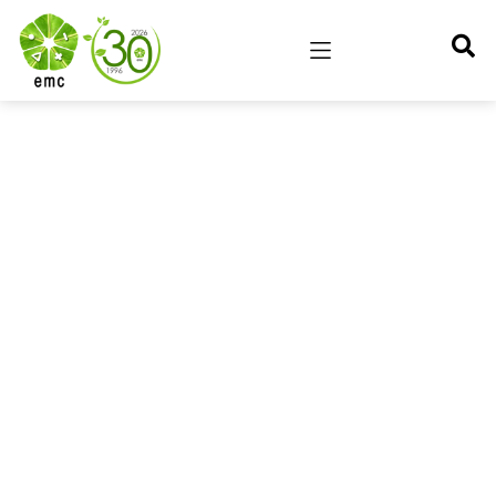
Stanford SEED
Environmental Management Centre Pvt. Ltd. (EMC) has
successfully completed the Stanford Seed
Transformation Program