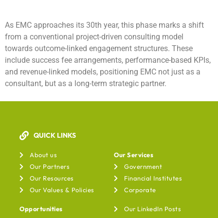
As EMC approaches its 30th year, this phase marks a shift
from a conventional project-driven consulting model
towards outcome-linked engagement structures. These
include success fee arrangements, performance-based KPIs,
and revenue-linked models, positioning EMC not just as a
consultant, but as a long-term strategic partner.
QUICK LINKS
Our Services
About us
Our Services
Our Partners
Government
Our Resources
Financial Institutes
Our Values & Policies
Corporate
Opportunities
Our LinkedIn Posts