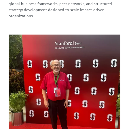
global business frameworks, peer networks, and structured
strategy development designed to scale impact-driven
organizations.