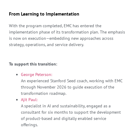
From Learning to Implementation
With the program completed, EMC has entered the
implementation phase of its transformation plan. The emphasis
is now on execution—embedding new approaches across
strategy, operations, and service delivery.
To support this transition:
George Peterson:
An experienced Stanford Seed coach, working with EMC
through November 2026 to guide execution of the
transformation roadmap.
Ajit Paul:
A specialist in AI and sustainability, engaged as a
consultant for six months to support the development
of product-based and digitally enabled service
offerings.