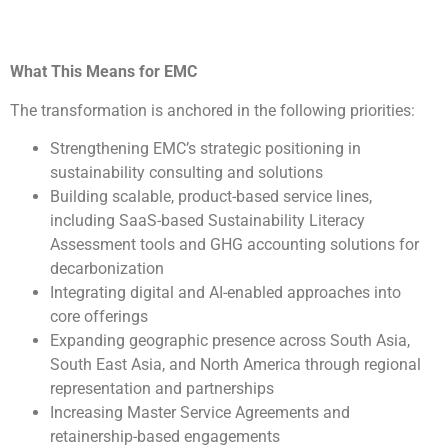
What This Means for EMC
The transformation is anchored in the following priorities:
Strengthening EMC’s strategic positioning in
sustainability consulting and solutions
Building scalable, product-based service lines,
including SaaS-based Sustainability Literacy
Assessment tools and GHG accounting solutions for
decarbonization
Integrating digital and AI-enabled approaches into
core offerings
Expanding geographic presence across South Asia,
South East Asia, and North America through regional
representation and partnerships
Increasing Master Service Agreements and
retainership-based engagements