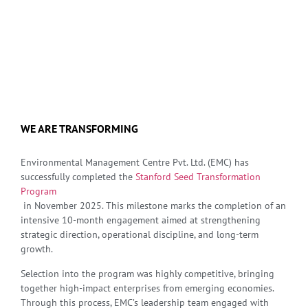
WE ARE TRANSFORMING
Environmental Management Centre Pvt. Ltd. (EMC) has
successfully completed the
Stanford Seed Transformation
Program
in November 2025. This milestone marks the completion of an
intensive 10-month engagement aimed at strengthening
strategic direction, operational discipline, and long-term
growth.
Selection into the program was highly competitive, bringing
together high-impact enterprises from emerging economies.
Through this process, EMC’s leadership team engaged with