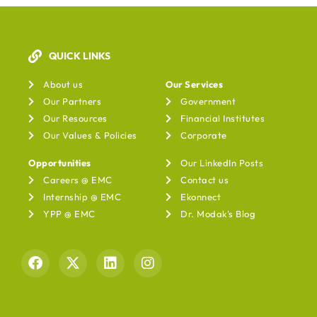
QUICK LINKS
Our Services
About us
Our Services
Our Partners
Government
Our Resources
Financial Institutes
Our Values & Policies
Corporate
Opportunities
Our LinkedIn Posts
Careers @ EMC
Contact us
Internship @ EMC
Ekonnect
YPP @ EMC
Dr. Modak's Blog