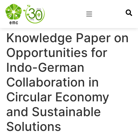
Knowledge Paper on
Opportunities for
Indo-German
Collaboration in
Circular Economy
and Sustainable
Solutions