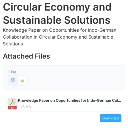
Circular Economy and
Sustainable Solutions
Knowledge Paper on Opportunities for Indo-German
Collaboration in Circular Economy and Sustainable
Solutions
Attached Files
1 file
Knowledge Paper on Opportunities for Indo-German Collaboration in Circular Economy and Sustainable Solutions.pdf
1.46 MB
Download