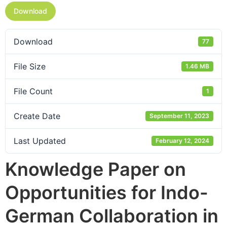
Download
Download
77
File Size
1.46 MB
File Count
1
Create Date
September 11, 2023
Last Updated
February 12, 2024
Knowledge Paper on
Opportunities for Indo-
German Collaboration in