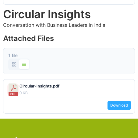
Circular Insights
Conversation with Business Leaders in India
Attached Files
1 file
Circular-Insights.pdf
0 KB
Download