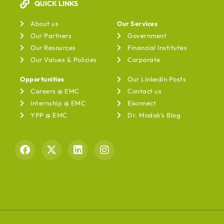
QUICK LINKS
Our Services
About us
Our Services
Our Partners
Government
Our Resources
Financial Institutes
Our Values & Policies
Corporate
Opportunities
Our LinkedIn Posts
Careers @ EMC
Contact us
Internship @ EMC
Ekonnect
YPP @ EMC
Dr. Modak's Blog