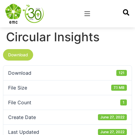
Circular Insights
Download
Download
121
File Size
7.1 MB
File Count
1
Create Date
June 27, 2022
Last Updated
June 27, 2022